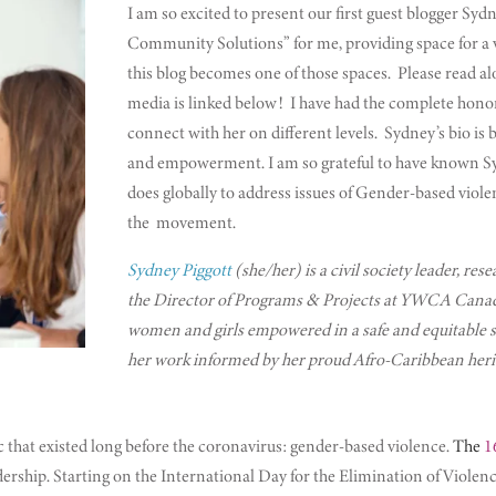
I am so excited to present our first guest blogger Syd
Community Solutions” for me, providing space for a va
this blog becomes one of those spaces. Please read alo
media is linked below! I have had the complete honor 
connect with her on different levels. Sydney’s bio is
and empowerment. I am so grateful to have known Syd
does globally to address issues of Gender-based violen
the movement.
Sydney Piggott
(she/her) is a civil society leader, res
the Director of Programs & Projects at YWCA Canada w
women and girls empowered in a safe and equitable soc
her work informed by her proud Afro-Caribbean heri
that existed long before the coronavirus: gender-based violence.
The
1
dership. Starting on the International Day for the Elimination of Vio