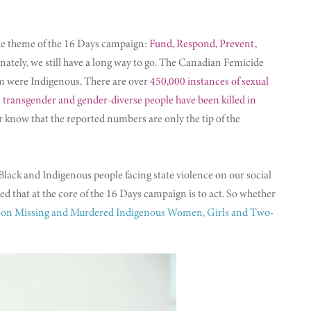
e theme of the 16 Days campaign:
Fund, Respond, Prevent,
ely, we still have a long way to go. The Canadian Femicide
 were Indigenous. There are over
450,000 instances of sexual
 transgender and gender-diverse people have been killed in
 know that the reported numbers are only the tip of the
ck and Indigenous people facing state violence on our social
nded that at the core of the 16 Days campaign is to act. So whether
iry on Missing and Murdered Indigenous Women, Girls and Two-