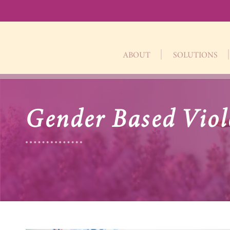
ABOUT
SOLUTIONS
Gender Based Viol