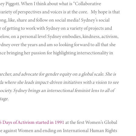
ney Piggott. When I think about what is “Collaborative
riety of perspectives and voices is at the core. My hope is that
ng, like, share and follow on social media! Sydney’s social
of getting to work with Sydney on a variety of projects and
 below, on a personal level Sydney embodies, kindness, activism,
ney over the years and am so looking forward to all that she
ce bringing her passion for highlighting intersectionality in
earcher, and advocate for gender equity on a global scale. She is
here she leads impact-driven initiatives with a vision to see
iety. Sydney brings an intersectional feminist lens to all of
tage.
6 Days of Activism started in 1991
at the first Women’s Global
lence against Women and ending on International Human Rights