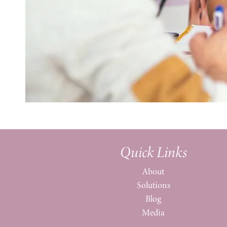
Quick Links
About
Solutions
Blog
Media