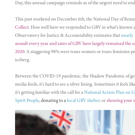
Day, this annual campaign reminds us of the urgent need to end
This past weekend on December 6th, the National Day of Rem
Collect
.
How well have we responded to GBV in what’s known as 
Observatory for Justice & Accountability estimates that
nearly 
assault every year and rates of GBV have largely remained the 
2020
.
A staggering 98% were trans women or trans feminine peop
iceberg.
Between the COVID-19 pandemic, the Shadow Pandemic of gender
media feeds, it’s hard to see a silver lining. Sometimes it feels 
it’s getting familiar with the call for a ​
National Action Plan on 
Spirit People
, donating to a
local GBV shelter
, or
showing your s