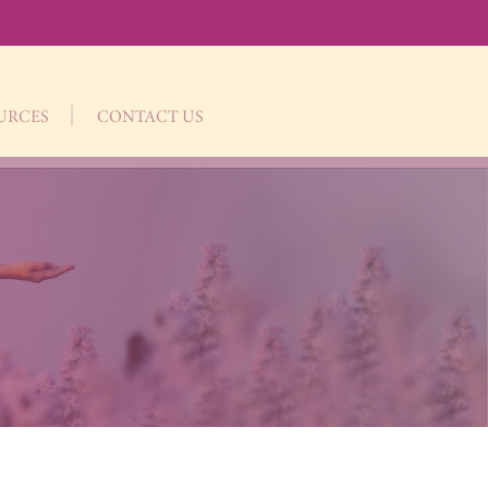
OURCES
CONTACT US