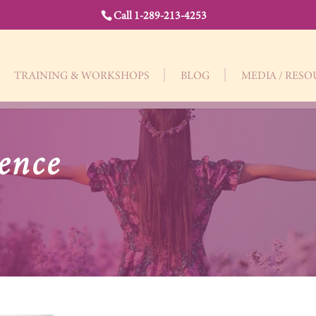
Call 1-289-213-4253
TRAINING & WORKSHOPS
BLOG
MEDIA / RES
ence