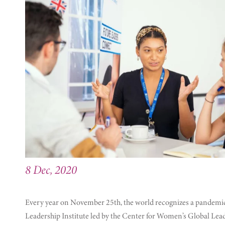
8 Dec, 2020
Every year on November 25th, the world recognizes a pandemic 
Leadership Institute led by the Center for Women’s Global Lea