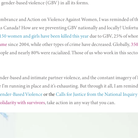
 gender-based violence (GBV) in all its forms.
embrance and Action on Violence Against Women, I was reminded of th
Canada? How are we preventing GBV nationally and locally? Unfortunat
150 women and girls have been killed this year
due to GBV, 25% of whom
same
since 2004, while other types of crime have decreased. Globally,
350
le and nearly 80% were racialized. Those of us who work in this sector
-based and intimate partner violence, and the constant imagery of Bla
like I’m running in place and it’s exhausting. But through it all, I am remi
Gender-Based Violence
or the
Calls for Justice from the National Inqu
olidarity with survivors
, take action in any way that you can.