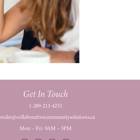
Get In Touch
1-289-213-4253
snider@collaborativecommunitysolutions.ca
Mon – Fri: 9AM – 5PM