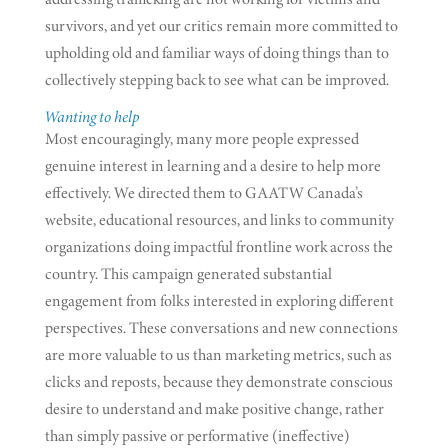
survivors, and yet our critics remain more committed to
upholding old and familiar ways of doing things than to
collectively stepping back to see what can be improved.
Wanting to help
Most encouragingly, many more people expressed
genuine interest in learning and a desire to help more
effectively. We directed them to GAATW Canada’s
website, educational resources, and links to community
organizations doing impactful frontline work across the
country. This campaign generated substantial
engagement from folks interested in exploring different
perspectives. These conversations and new connections
are more valuable to us than marketing metrics, such as
clicks and reposts, because they demonstrate conscious
desire to understand and make positive change, rather
than simply passive or performative (ineffective)