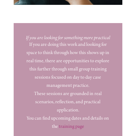
If you are looking for something more practical
If you are doing this work and looking for
space to think through how this shows up in
real time, there are opportunities to explore
this further through small group training
sessions focused on day to day case
management practice.
These sessions are grounded in real
scenarios, reflection, and practical
application.
You can find upcoming dates and details on
the
training page