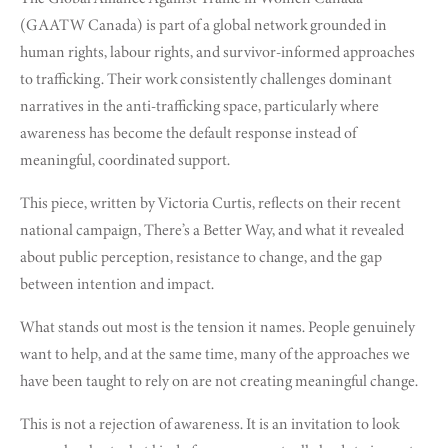
(GAATW Canada) is part of a global network grounded in
human rights, labour rights, and survivor-informed approaches
to trafficking. Their work consistently challenges dominant
narratives in the anti-trafficking space, particularly where
awareness has become the default response instead of
meaningful, coordinated support.
This piece, written by Victoria Curtis, reflects on their recent
national campaign, There’s a Better Way, and what it revealed
about public perception, resistance to change, and the gap
between intention and impact.
What stands out most is the tension it names. People genuinely
want to help, and at the same time, many of the approaches we
have been taught to rely on are not creating meaningful change.
This is not a rejection of awareness. It is an invitation to look