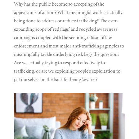
Why has the public become so accepting of the
appearance of action? What meaningful work is actually
being done to address or reduce trafficking? The ever-
expanding scope of ‘red flags’ and recycled awareness
campaigns coupled with the seeming refusal of law
enforcement and most major anti-trafficking agencies to
meaningfully tackle underlying risk begs the question:
Are we actually trying to respond effectively to
trafficking, or are we exploiting people’s exploitation to
pat ourselves on the back for being ‘aware’?