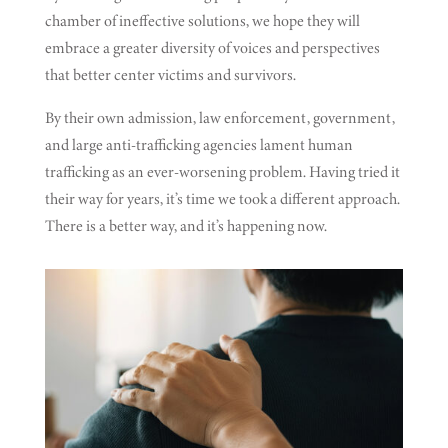
chamber of ineffective solutions, we hope they will
embrace a greater diversity of voices and perspectives
that better center victims and survivors.
By their own admission, law enforcement, government,
and large anti-trafficking agencies lament human
trafficking as an ever-worsening problem. Having tried it
their way for years, it’s time we took a different approach.
There is a better way, and it’s happening now.