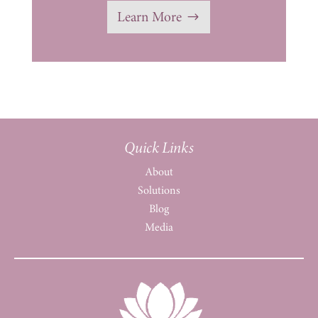
Learn More
Quick Links
About
Solutions
Blog
Media