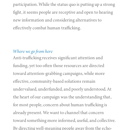
participation. While the status quo is putting up a strong
fight, it seems people are receptive and open to hearing
new information and considering alternatives to
effectively combat human trafficking.
Where we go from here
Anti-trafficking receives significant attention and
funding, yet too often those resources are directed
toward attention-grabbing campaigns, while more
effective, community-based solutions remain
undervalued, underfunded, and poorly understood. At
the heart of our campaign was the understanding that,
for most people, concern about human trafficking is
already present. We want to channel that concern
toward something more informed, useful, and collective.
By directing well-meaning people away from the echo-