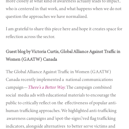
more closely at what kind of awareness actually leads to impact,
who is centered in that work, and what happens when we do not
question the approaches we have normalized.
I am grateful to share this piece here and hope it creates space for
reflection across the sector.
Guest blog by Victoria Curtis, Global Alliance Against Traffic in
Women (GAATW) Canada
The Global Alliance Against Traffic in Women (GAATW)
Canada recently implemented a
national communications
campaign—
There’s a Better Way
.
The campaign combined
social
media ads with educational materials to encourage the
public to critically reflect on the
effectiveness of popular anti-
human trafficking approaches. We highlighted anti-trafficking
awareness campaigns and ‘spot-the-signs’/red flag trafficking
indicators, alongside alternatives
to better serve victims and