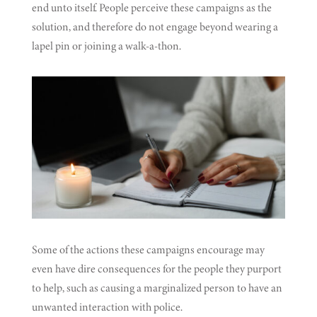
end unto itself. People perceive these campaigns as the
solution, and therefore do not engage beyond wearing a
lapel pin or joining a walk-a-thon.
Some of the actions these campaigns encourage may
even have dire consequences for the people they purport
to help, such as causing a marginalized person to have an
unwanted interaction with police.