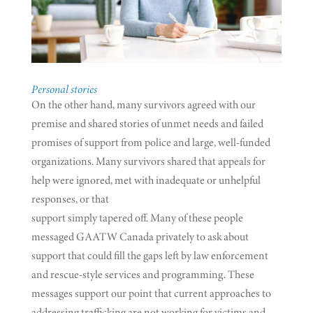
Personal stories
On the other hand, many survivors agreed with our
premise and shared stories of unmet needs and failed
promises of support from police and large, well-funded
organizations. Many survivors shared that appeals for
help were ignored, met with inadequate or unhelpful
responses, or that
support simply tapered off. Many of these people
messaged GAATW Canada privately to ask about
support that could fill the gaps left by law enforcement
and rescue-style services and programming. These
messages support our point that current approaches to
addressing trafficking are not working for victims and