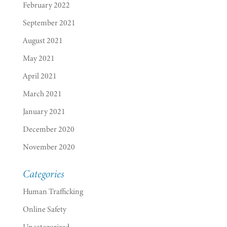
February 2022
September 2021
August 2021
May 2021
April 2021
March 2021
January 2021
December 2020
November 2020
Categories
Human Trafficking
Online Safety
Uncategorized