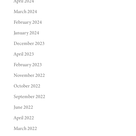
April 2024
March 2024
February 2024
January 2024
December 2023
April 2023
February 2023
November 2022
October 2022
September 2022
June 2022
April 2022
March 2022