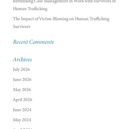
Rethinking Case Management in Work with Survivors of
Human Trafficking
The Impact of Victim-Blaming on Human Trafficking
Survivors
Recent Comments
Archives
July 2026
June 2026
May 2026
April 2026
June 2024
May 2024