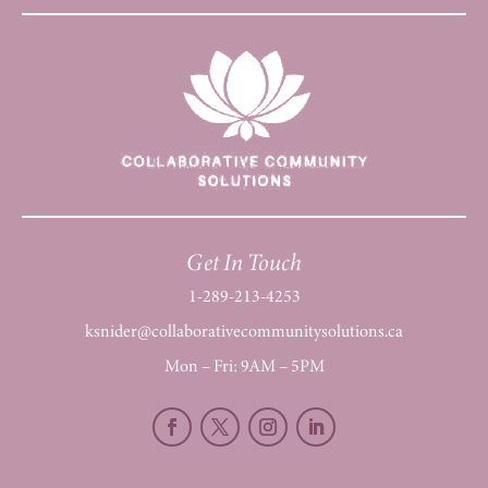
Get In Touch
1-289-213-4253
ksnider@collaborativecommunitysolutions.ca
Mon – Fri: 9AM – 5PM