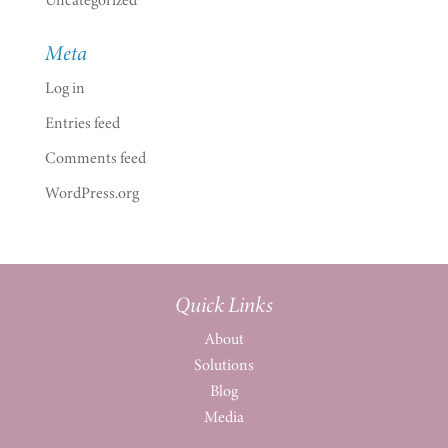
Meta
Log in
Entries feed
Comments feed
WordPress.org
Quick Links
About
Solutions
Blog
Media