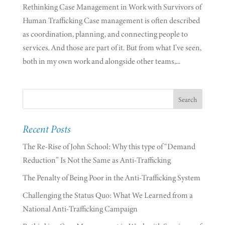
Rethinking Case Management in Work with Survivors of
Human Trafficking Case management is often described
as coordination, planning, and connecting people to
services. And those are part of it. But from what I’ve seen,
both in my own work and alongside other teams,...
Recent Posts
The Re-Rise of John School: Why this type of “Demand
Reduction” Is Not the Same as Anti-Trafficking
The Penalty of Being Poor in the Anti-Trafficking System
Challenging the Status Quo: What We Learned from a
National Anti-Trafficking Campaign