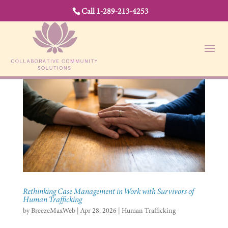
Call 1-289-213-4253
Rethinking Case Management in Work with Survivors of
Human Trafficking
by
BreezeMaxWeb
|
Apr 28, 2026
|
Human Trafficking